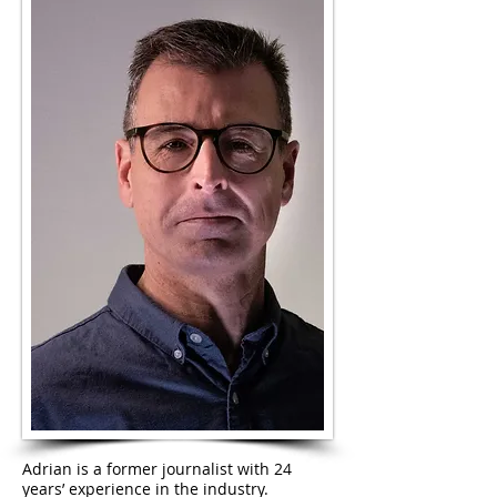
Adrian is a former journalist with 24
years’ experience in the industry.