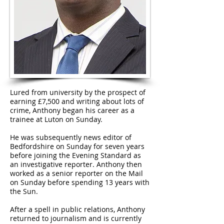
Lured from university by the prospect of
earning £7,500 and writing about lots of
crime, Anthony began his career as a
trainee at Luton on Sunday.
He was subsequently news editor of
Bedfordshire on Sunday for seven years
before joining the Evening Standard as
an investigative reporter. Anthony then
worked as a senior reporter on the Mail
on Sunday before spending 13 years with
the Sun.
After a spell in public relations, Anthony
returned to journalism and is currently