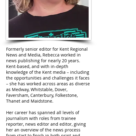
Formerly senior editor for Kent Regional
News and Media, Rebecca worked in
news publishing for nearly 20 years.
Kent-based, and with in-depth
knowledge of the Kent media – including
the opportunities and challenges it faces
– she has worked across areas as diverse
as Medway, Whitstable, Dover,
Faversham, Canterbury, Folkestone,
Thanet and Maidstone.
Her career has spanned all levels of
journalism with roles from trainee
reporter, news editor and editor, giving
her an overview of the news process
from start to finish in both print and