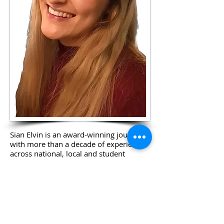
Sian Elvin is an award-winning journalist
with more than a decade of experience
across national, local and student
media.
Born in Ashford, Sian cemented her love
for reporting the news after causing
trouble at the University of Warwick
while writing for and editing her student
paper, called the Boar. She then trained