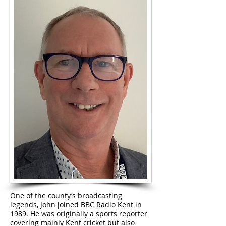
One of the county’s broadcasting
legends, John joined BBC Radio Kent in
1989. He was originally a sports reporter
covering mainly Kent cricket but also