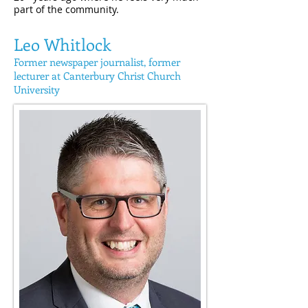
part of the community.
Leo Whitlock
Former newspaper
journalist, former
lecturer at Canterbury Christ Church
University