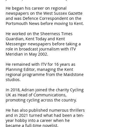
He began his career on regional
newspapers on the West Sussex Gazette
and was Defence Correspondent on the
Portsmouth News before moving to Kent.
He worked on the Sheerness Times
Guardian, Kent Today and Kent
Messenger newspapers before taking a
role in broadcast journalism with ITV
Meridian in May 2002.
He remained with ITV for 16 years as
Planning Editor, managing the Kent
regional programme from the Maidstone
studios.
In 2018, Adrian joined the charity Cycling
UK as Head of Communications,
promoting cycling across the country.
He has also published numerous thrillers
and in 2021 turned what had been a ten-
year hobby into a career when he
became a full-time novelist.