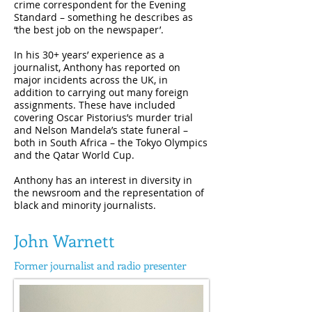
crime correspondent for the Evening
Standard – something he describes as
‘the best job on the newspaper’.
In his 30+ years’ experience as a
journalist, Anthony has reported on
major incidents across the UK, in
addition to carrying out many foreign
assignments. These have included
covering Oscar Pistorius’s murder trial
and Nelson Mandela’s state funeral –
both in South Africa – the Tokyo Olympics
and the Qatar World Cup.
Anthony has an interest in diversity in
the newsroom and the representation of
black and minority journalists.
John Warnett
Former journalist and radio presenter