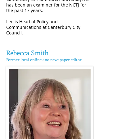
has been an examiner for the NCTJ for
the past 17 years.
Leo is Head of Policy and
Communications at Canterbury City
Council.
Rebecca Smith
Former local online and newspaper editor