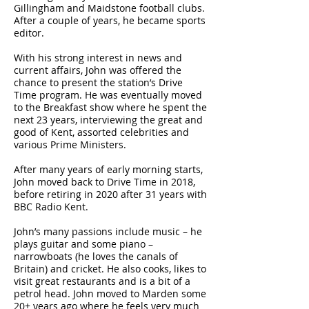
Gillingham and Maidstone football clubs.
After a couple of years, he became sports
editor.
With his strong interest in news and
current affairs, John was offered the
chance to present the station’s Drive
Time program. He was eventually moved
to the Breakfast show where he spent the
next 23 years, interviewing the great and
good of Kent, assorted celebrities and
various Prime Ministers.
After many years of early morning starts,
John moved back to Drive Time in 2018,
before retiring in 2020 after 31 years with
BBC Radio Kent.
John’s many passions include music – he
plays guitar and some piano –
narrowboats (he loves the canals of
Britain) and cricket. He also cooks, likes to
visit great restaurants and is a bit of a
petrol head. John moved to Marden some
20+ years ago where he feels very much