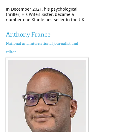
In December 2021, his psychological
thriller, His Wife’s Sister, became a
number one Kindle bestseller in the UK.
Anthony France
National and international journalist and
editor