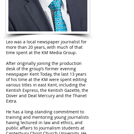
Leo was a local newspaper journalist for
more than 20 years, with much of that
time spent at the KM Media Group.
After originally joining the production
desk of the group’s former evening
newspaper Kent Today, the last 13 years
of his time at the KM were spent editing
various titles in east Kent, including the
Kentish Express, the Kentish Gazette, the
Dover and Deal Mercury and the Thanet
Extra.
He has a long-standing commitment to
training and mentoring young journalists
having lectured in law and ethics, and
public affairs to journalism students at
Canterbury Christ Church University. He