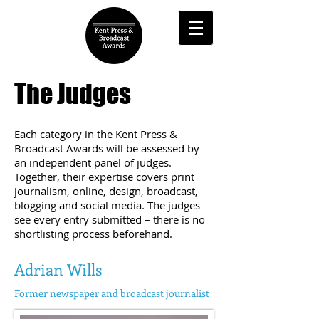
The Judges
Each category in the Kent Press &
Broadcast Awards will be assessed by
an independent panel of judges.
Together, their expertise covers print
journalism, online, design, broadcast,
blogging and social media. The judges
see every entry submitted – there is no
shortlisting process beforehand.
Adrian Wills
Former newspaper
and broadcast j
ournalist