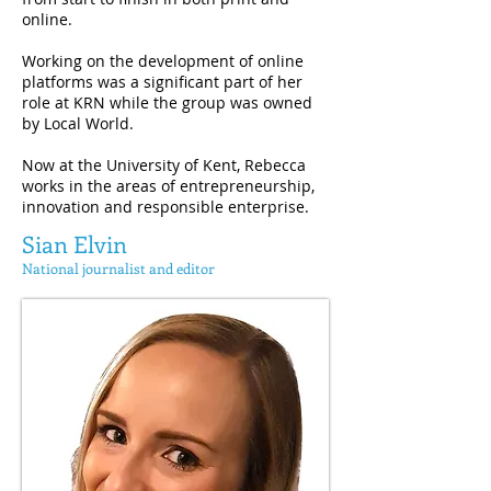
online.
Working on the development of online
platforms was a significant part of her
role at KRN while the group was owned
by Local World.
Now at the University of Kent, Rebecca
works in the areas of entrepreneurship,
innovation and responsible enterprise.
Sian Elvin
National journalist and editor