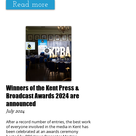
Read more
Winners of the Kent Press &
Broadcast Awards 2024 are
announced
July
2024
After a record number of entries, the best work
of everyone involved in the media in Kent has
been celebrated at an awards ceremony