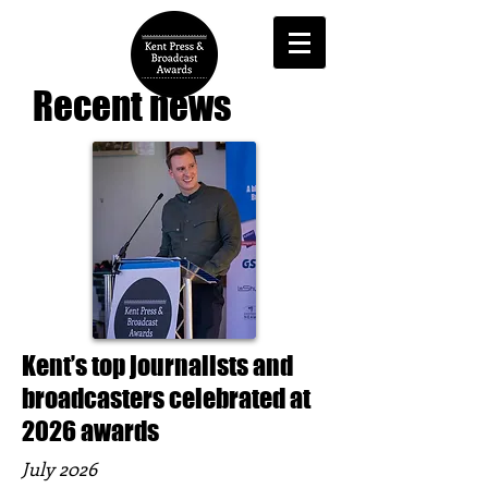
Recent news
Kent’s top journalists and
broadcasters celebrated at
2026 awards
July 2026