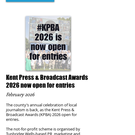
Kent Press & Broadcast Awards
2026 now open for entries
February 2026
The county’s annual celebration of local
journalism is back, as the Kent Press &
Broadcast Awards (KPBA) 2026 open for
entries.
The not-for-profit scheme is organised by
Tunbridge Wells-based PR, marketing and