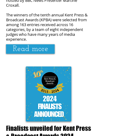
hosted by BBC News Presenter Martine
Croxall.
The winners of the tenth annual Kent Press &
Broadcast Awards (KPBA) were selected from
among 163 entries received across 16
categories, by a team of eight independent
judges who have many years of media
experience.
Read more
Finalists unveiled for Kent Press