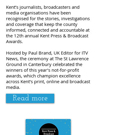
Kent’s journalists, broadcasters and
media organisations have been
recognised for the stories, investigations
and coverage that keep the county
informed, connected and accountable at
the 12th annual Kent Press & Broadcast
Awards.
Hosted by Paul Brand, UK Editor for ITV
News, the ceremony at The St Lawrence
Ground in Canterbury celebrated the
winners of this year’s not-for-profit
awards, which champion excellence
across Kent’s print, online and broadcast
media.
Read more