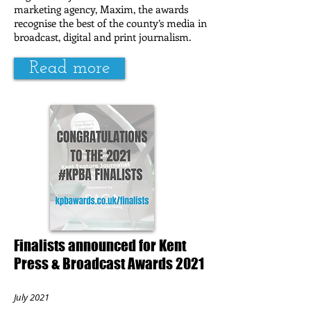
marketing agency, Maxim, the awards
recognise the best of the county’s media in
broadcast, digital and print journalism.
Read more
Finalists announced for Kent
Press & Broadcast Awards 2021
July 2021