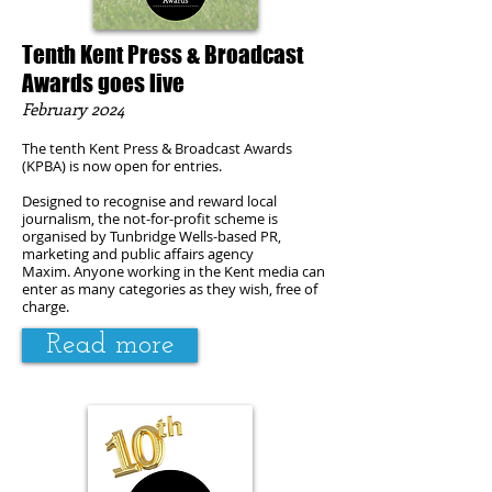
Tenth Kent Press & Broadcast
Awards goes live
February
2024
The tenth Kent Press & Broadcast Awards
(KPBA) is now open for entries.
Designed to recognise and reward local
journalism, the not-for-profit scheme is
organised by Tunbridge Wells-based PR,
marketing and public affairs agency
Maxim.
Anyone working in the Kent media can
enter as many categories as they wish, free of
charge.
Read more