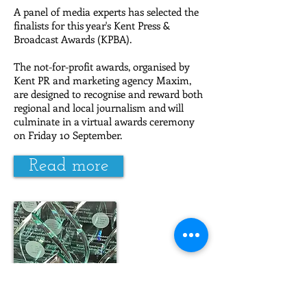
A panel of media experts has selected the
finalists for this year's Kent Press &
Broadcast Awards (KPBA).
The not-for-profit awards, organised by
Kent PR and marketing agency Maxim,
are designed to recognise and reward both
regional and local journalism and will
culminate in a virtual awards ceremony
on Friday 10 September.
Read more