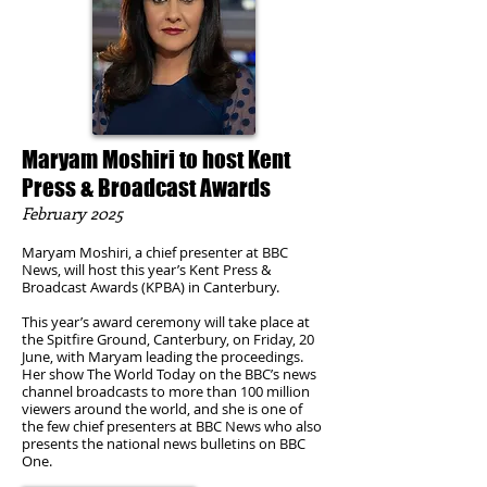
Maryam Moshiri to host Kent
Press & Broadcast Awards
February 2025
Maryam Moshiri, a chief presenter at BBC
News, will host this year’s Kent Press &
Broadcast Awards (KPBA) in Canterbury.
This year’s award ceremony will take place at
the Spitfire Ground, Canterbury, on Friday, 20
June, with Maryam leading the proceedings.
Her show The World Today on the BBC’s news
channel broadcasts to more than 100 million
viewers around the world, and she is one of
the few chief presenters at BBC News who also
presents the national news bulletins on BBC
One.