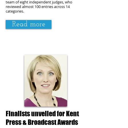
team of eight independent
judges
, who
reviewed almost 100 entries across 14
categories.
Read more
Finalists unveiled for Kent
Press & Broadcast Awards