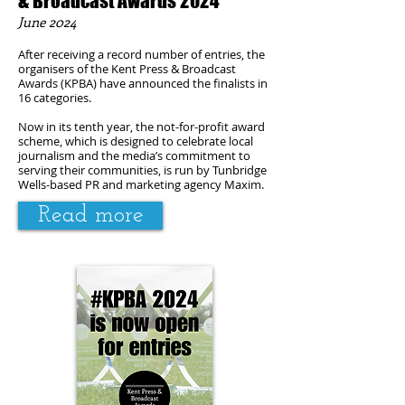
& Broadcast Awards 2024
June
2024
After receiving a record number of entries, the
organisers of the Kent Press & Broadcast
Awards (KPBA) have announced the finalists in
16 categories.
Now in its tenth year, the not-for-profit award
scheme, which is designed to celebrate local
journalism and the media’s commitment to
serving their communities, is run by Tunbridge
Wells-based PR and marketing agency Maxim.
Read more