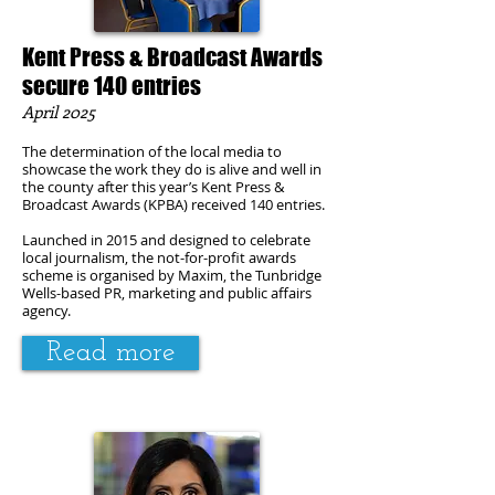
Kent Press & Broadcast Awards
secure 140 entries
April 2025
The determination of the local media to
showcase the work they do is alive and well in
the county after this year’s Kent Press &
Broadcast Awards (KPBA) received 140 entries.
Launched in 2015 and designed to celebrate
local journalism, the not-for-profit awards
scheme is organised by Maxim, the Tunbridge
Wells-based PR, marketing and public affairs
agency.
Read more