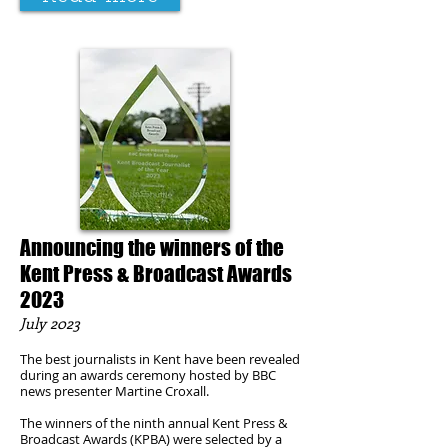
Announcing the winners of the
Kent Press & Broadcast Awards
2023
July
2023
The best journalists in Kent have been revealed
during an awards ceremony hosted by BBC
news presenter Martine Croxall.
The winners of the ninth annual Kent Press &
Broadcast Awards (KPBA) were selected by a