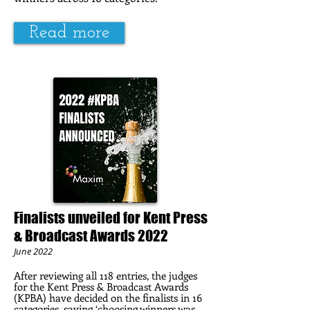
Read more
Finalists unveiled for Kent Press
& Broadcast Awards 2022
June 2022
After reviewing all 118 entries, the judges
for the Kent Press & Broadcast Awards
(KPBA) have decided on the finalists in 16
categories, saying ‘choosing winners was