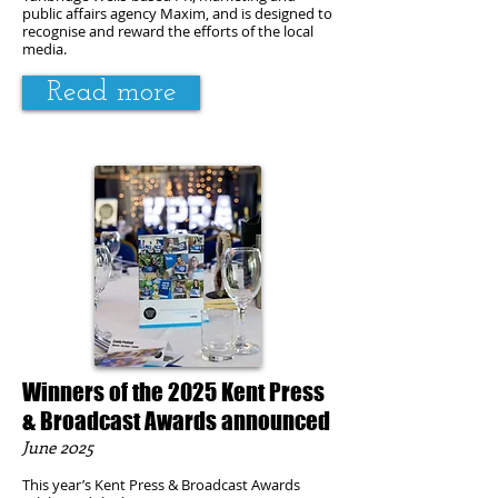
public affairs agency Maxim, and is designed to
recognise and reward the efforts of the local
media.
Read more
Winners of the 2025 Kent Press
& Broadcast Awards announced
June 2025
This year’s Kent Press & Broadcast Awards