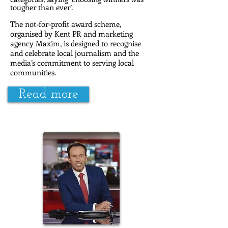
tougher than ever’.
The not-for-profit award scheme,
organised by Kent PR and marketing
agency Maxim, is designed to recognise
and celebrate local journalism and the
media’s commitment to serving local
communities.
Read more