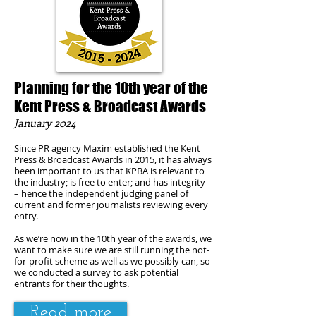
Planning for the 10th year of the
Kent Press & Broadcast Awards
January 2024
Since PR agency Maxim es
tablished the Kent
Press & Broadcast Awards in 2015, it has always
been important to us that KPBA is relevant to
the industry; is free to enter; and has integrity
– hence the independent judging panel of
current and former journalists reviewing every
entry.
As we’re now in the 10th year of the awards, we
want to make sure we are still running the not-
for-profit scheme as well as we possibly can, so
we conducted a survey to ask potential
entrants for their thoughts.
Read more