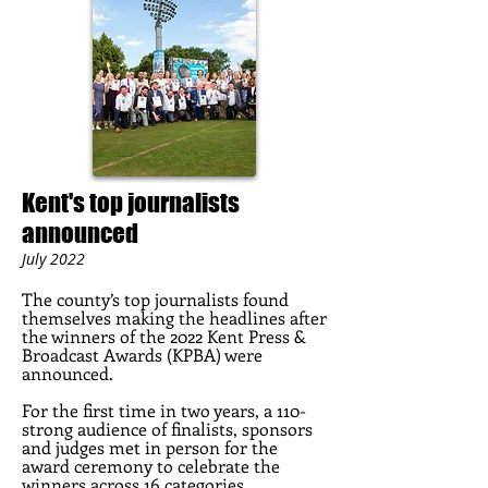
Kent's top journalists
announced
July 2022
The coun
ty’s top journalists found
themselves making the headlines after
the winners of the 2022 Kent Press &
Broadcast Awards (KPBA) were
announced.
For the first time in two years, a 110-
strong audience of finalists, sponsors
and judges met in person for the
award ceremony to celebrate the
winners across 16 categories.