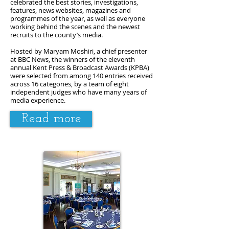
celebrated the best stories, investigations,
features, news websites, magazines and
programmes of the year, as well as everyone
working behind the scenes and the newest
recruits to the county’s media.
Hosted by Maryam Moshiri, a chief presenter
at BBC News, the winners of the eleventh
annual Kent Press & Broadcast Awards (KPBA)
were selected from among 140 entries received
across 16 categories, by a team of eight
independent judges who have many years of
media experience.
Read more