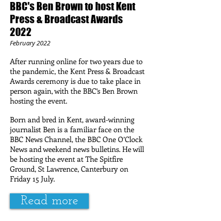
BBC's Ben Brown to host Kent
Press & Broadcast Awards
2022
February 2022
After running online for two years due to
the pandemic, the Kent Press & Broadcast
Awards ceremony is due to take place in
person again, with the BBC’s Ben Brown
hosting the event.
Born and bred in Kent, award-winning
journalist Ben is a familiar face on the
BBC News Channel, the BBC One O’Clock
News and weekend news bulletins. He will
be hosting the event at The Spitfire
Ground, St Lawrence, Canterbury on
Friday 15 July.
Read more