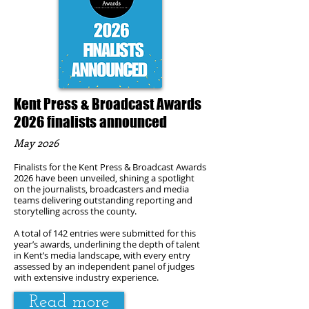
Kent Press & Broadcast Awards
2026 finalists announced
May 2026
Finalists for the Kent Press & Broadcast Awards
2026 have been unveiled, shining a spotlight
on the journalists, broadcasters and media
teams delivering outstanding reporting and
storytelling across the county.
A total of 142 entries were submitted for this
year’s awards, underlining the depth of talent
in Kent’s media landscape, with every entry
assessed by an independent panel of judges
with extensive industry experience.
Read more