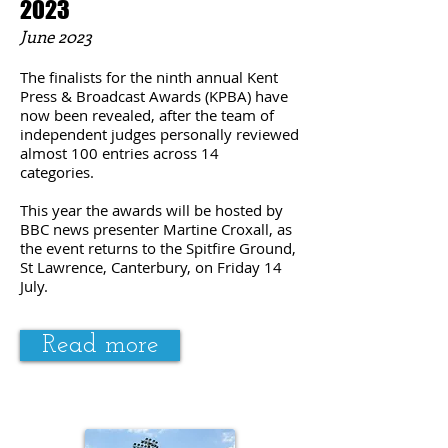
2023
June
2023
The finalists for the ninth annual Kent
Press & Broadcast Awards (KPBA) have
now been revealed, after the team of
independent judges personally reviewed
almost 100 entries across 14
categories.
This year the awards will be hosted by
BBC news presenter
Martine Croxall
, as
the event returns to the Spitfire Ground,
St Lawrence, Canterbury, on Friday 14
July.
Read more