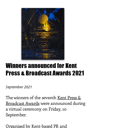
Winners announced for Kent
Press & Broadcast Awards 2021
September 2021
The winners of the seventh
Kent Press &
Broadcast Awards
were announced during
a virtual ceremony on Friday, 10
September.
Organised by Kent-based PR and